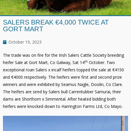
SALERS BREAK €4,000 TWICE AT
GORT MART
October 19, 2023
The trade was on fire for the Irish Salers Cattle Society breeding
th
heifer Sale at Gort Mart, Co Galway, Sat 14
October. Two
exceptional roan Salers x incalf heifers topped the sale at €4150
and €4000 respectively. The heifers were first and second prize
winners and were exhibited by Seamus Nagle, Doolin, Co Clare.
The heifers are sired by Salers bull Carrentubber Samurai, their
dams are Shorthorn x Simmental. After heated bidding both
heifers were knocked down to Harrington Farms Ltd, Co Mayo.