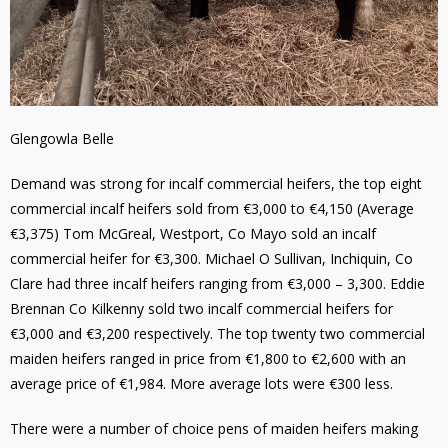
Glengowla Belle
Demand was strong for incalf commercial heifers, the top eight
commercial incalf heifers sold from €3,000 to €4,150 (Average
€3,375) Tom McGreal, Westport, Co Mayo sold an incalf
commercial heifer for €3,300. Michael O Sullivan, Inchiquin, Co
Clare had three incalf heifers ranging from €3,000 – 3,300. Eddie
Brennan Co Kilkenny sold two incalf commercial heifers for
€3,000 and €3,200 respectively. The top twenty two commercial
maiden heifers ranged in price from €1,800 to €2,600 with an
average price of €1,984. More average lots were €300 less.
There were a number of choice pens of maiden heifers making