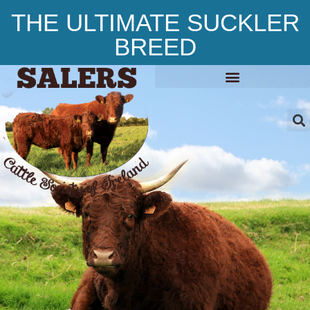
THE ULTIMATE SUCKLER
BREED