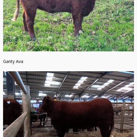
Ganty Ava