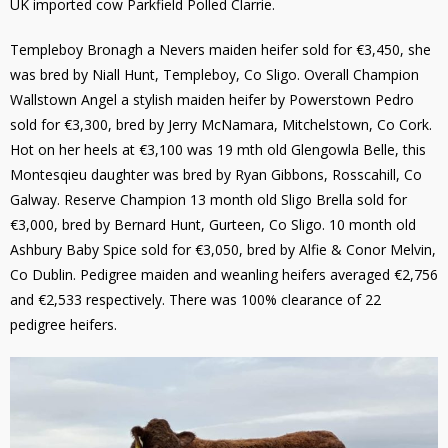
UK imported cow Parkfield Polled Clarrie.
Templeboy Bronagh a Nevers maiden heifer sold for €3,450, she
was bred by Niall Hunt, Templeboy, Co Sligo. Overall Champion
Wallstown Angel a stylish maiden heifer by Powerstown Pedro
sold for €3,300, bred by Jerry McNamara, Mitchelstown, Co Cork.
Hot on her heels at €3,100 was 19 mth old Glengowla Belle, this
Montesqieu daughter was bred by Ryan Gibbons, Rosscahill, Co
Galway. Reserve Champion 13 month old Sligo Brella sold for
€3,000, bred by Bernard Hunt, Gurteen, Co Sligo. 10 month old
Ashbury Baby Spice sold for €3,050, bred by Alfie & Conor Melvin,
Co Dublin. Pedigree maiden and weanling heifers averaged €2,756
and €2,533 respectively. There was 100% clearance of 22
pedigree heifers.