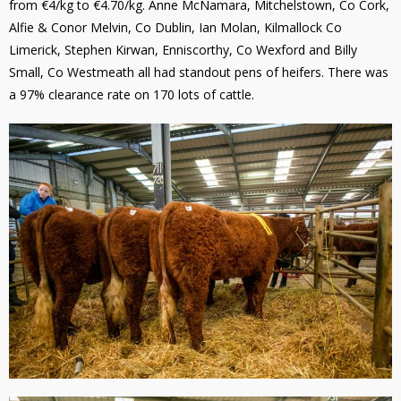
from €4/kg to €4.70/kg. Anne McNamara, Mitchelstown, Co Cork,
Alfie & Conor Melvin, Co Dublin, Ian Molan, Kilmallock Co
Limerick, Stephen Kirwan, Enniscorthy, Co Wexford and Billy
Small, Co Westmeath all had standout pens of heifers. There was
a 97% clearance rate on 170 lots of cattle.