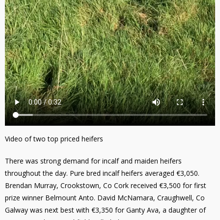
Video of two top priced heifers
There was strong demand for incalf and maiden heifers
throughout the day. Pure bred incalf heifers averaged €3,050.
Brendan Murray, Crookstown, Co Cork received €3,500 for first
prize winner Belmount Anto. David McNamara, Craughwell, Co
Galway was next best with €3,350 for Ganty Ava, a daughter of