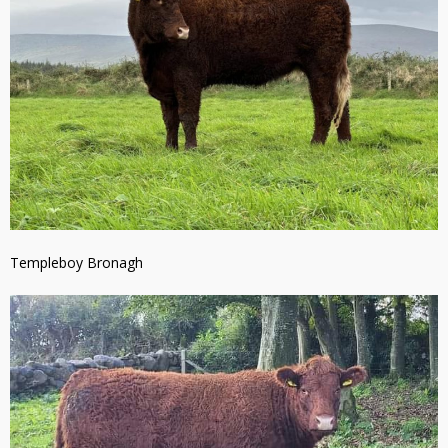
Templeboy Bronagh