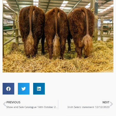
PREVIOUS
NEXT
Show and Sale Catalogue 14th October 2023
Irish Salers statement 12/12/2023